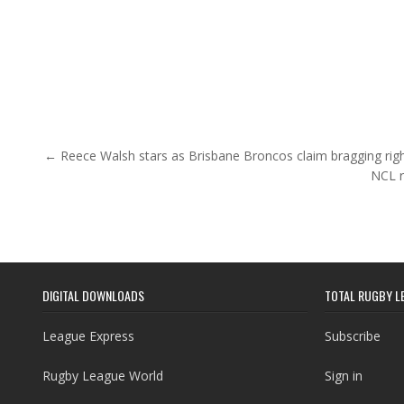
Post navigation
← Reece Walsh stars as Brisbane Broncos claim bragging righ
NCL r
DIGITAL DOWNLOADS
TOTAL RUGBY L
League Express
Subscribe
Rugby League World
Sign in