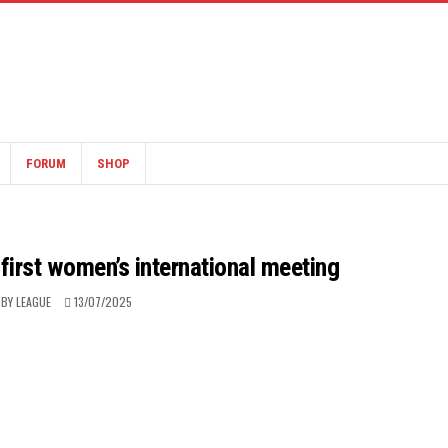
FORUM
SHOP
 first women’s international meeting
BY LEAGUE
13/07/2025