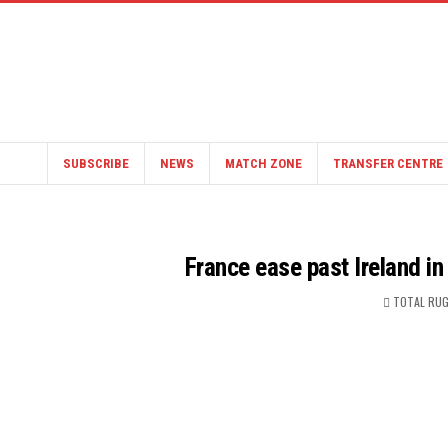
SUBSCRIBE
NEWS
MATCH ZONE
TRANSFER CENTRE
France ease past Ireland in
TOTAL RUG