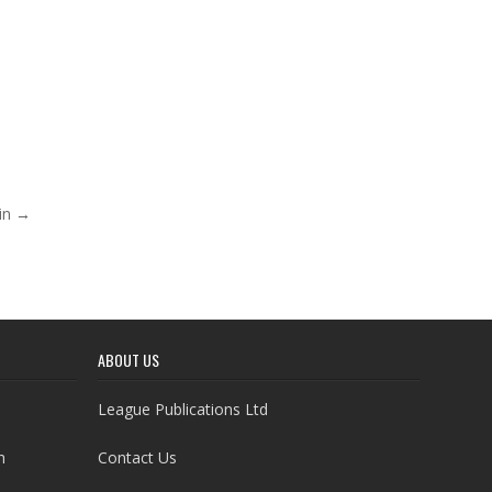
win →
ABOUT US
League Publications Ltd
h
Contact Us