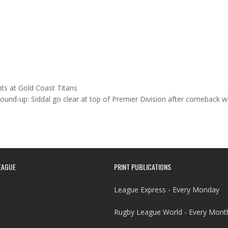
ts at Gold Coast Titans
ound-up: Siddal go clear at top of Premier Division after comeback 
EAGUE
PRINT PUBLICATIONS
League Express - Every Monday
Rugby League World - Every Mont