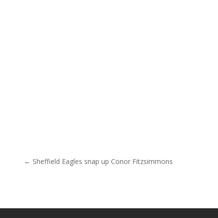
Post navigation
← Sheffield Eagles snap up Conor Fitzsimmons