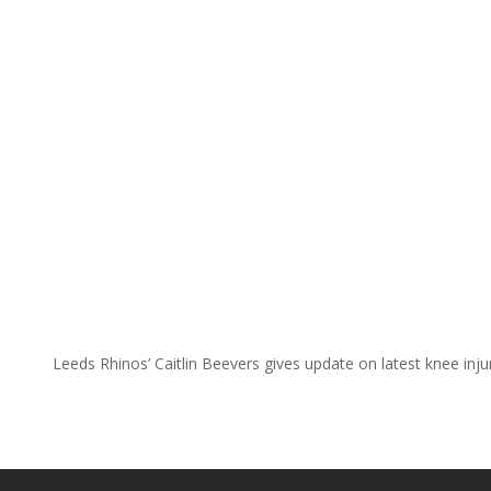
Leeds Rhinos’ Caitlin Beevers gives update on latest knee inj