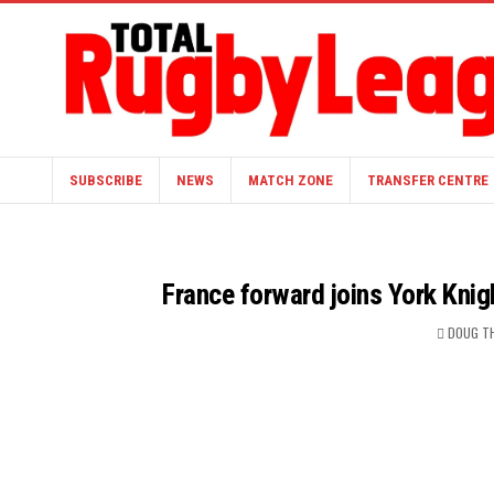
SUBSCRIBE
NEWS
MATCH ZONE
TRANSFER CENTRE
France forward joins York Knig
DOUG T