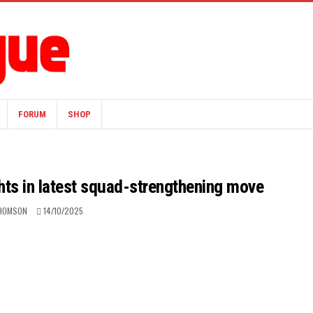
FORUM
SHOP
hts in latest squad-strengthening move
HOMSON
14/10/2025