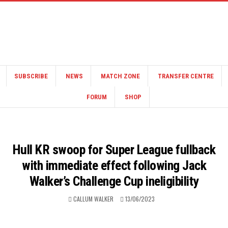
SUBSCRIBE
NEWS
MATCH ZONE
TRANSFER CENTRE
FORUM
SHOP
Hull KR swoop for Super League fullback
with immediate effect following Jack
Walker’s Challenge Cup ineligibility
CALLUM WALKER
13/06/2023