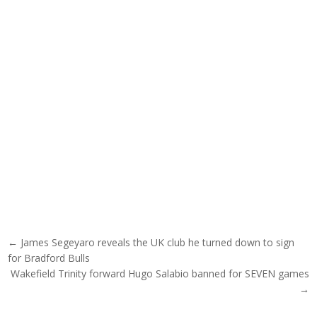
Post navigation
← James Segeyaro reveals the UK club he turned down to sign
for Bradford Bulls
Wakefield Trinity forward Hugo Salabio banned for SEVEN games
→