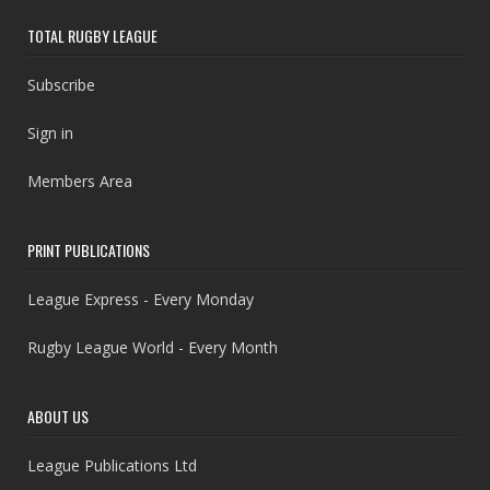
TOTAL RUGBY LEAGUE
Subscribe
Sign in
Members Area
PRINT PUBLICATIONS
League Express - Every Monday
Rugby League World - Every Month
ABOUT US
League Publications Ltd