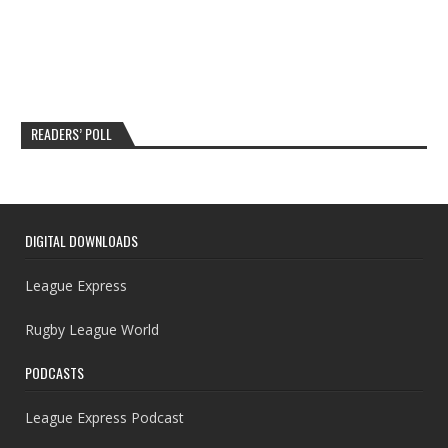
READERS’ POLL
DIGITAL DOWNLOADS
League Express
Rugby League World
PODCASTS
League Express Podcast