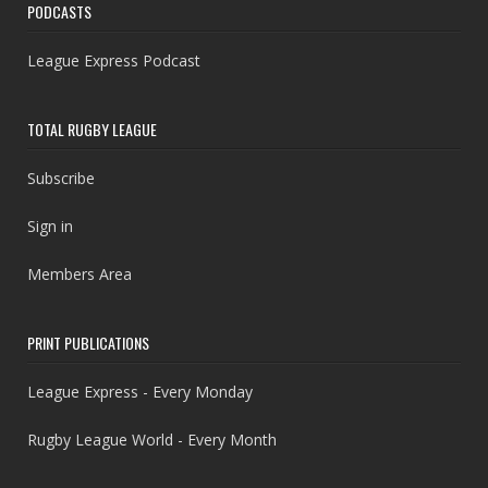
PODCASTS
League Express Podcast
TOTAL RUGBY LEAGUE
Subscribe
Sign in
Members Area
PRINT PUBLICATIONS
League Express - Every Monday
Rugby League World - Every Month