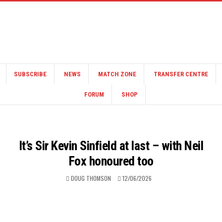
SUBSCRIBE
NEWS
MATCH ZONE
TRANSFER CENTRE
FORUM
SHOP
It’s Sir Kevin Sinfield at last – with Neil
Fox honoured too
DOUG THOMSON
12/06/2026