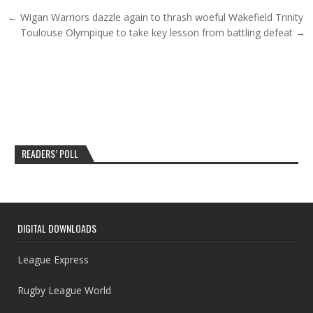
Post navigation
← Wigan Warriors dazzle again to thrash woeful Wakefield Trinity
Toulouse Olympique to take key lesson from battling defeat →
READERS’ POLL
DIGITAL DOWNLOADS
League Express
Rugby League World