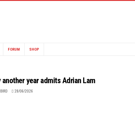
FORUM
SHOP
y another year admits Adrian Lam
 BIRD
28/06/2026