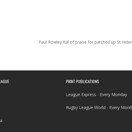
Paul Rowley full of praise for patched up St Hel
EAGUE
PRINT PUBLICATIONS
League Express - Every Monday
Rugby League World - Every Mont
a