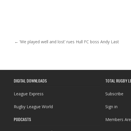
Post navigation
← ‘We played well and lost’ rues Hull FC boss Andy Last
DIGITAL DOWNLOADS
TOTAL RUGBY L
League Express
Subscribe
Rugby League World
Sign in
PODCASTS
Members Are