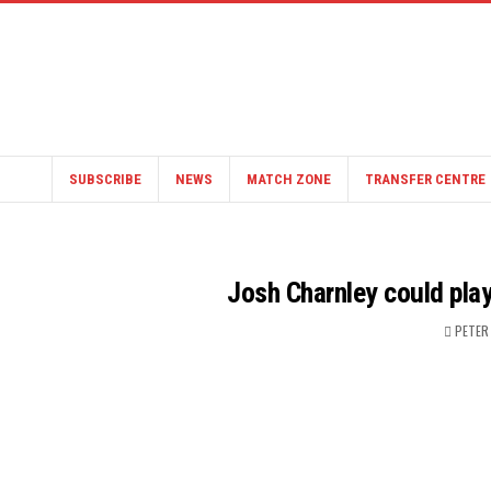
SUBSCRIBE
NEWS
MATCH ZONE
TRANSFER CENTRE
Josh Charnley could pla
PETER