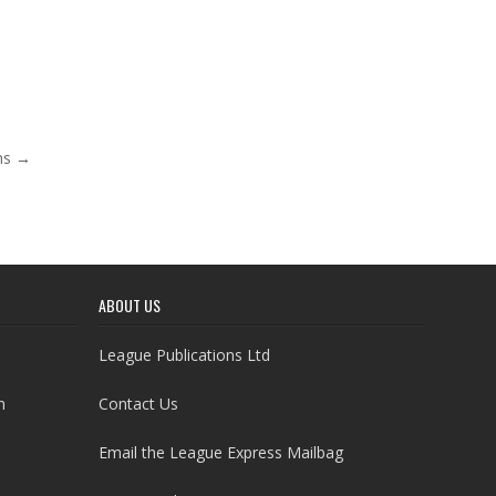
ens →
ABOUT US
League Publications Ltd
h
Contact Us
Email the League Express Mailbag