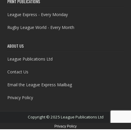
PRINT PUBLICATIONS
League Express - Every Monday
Rugby League World - Every Month
ABOUT US
League Publications Ltd
Contact Us
Email the League Express Mailbag
Privacy Policy
Copyright © 2025 League Publications Ltd
Privacy Policy