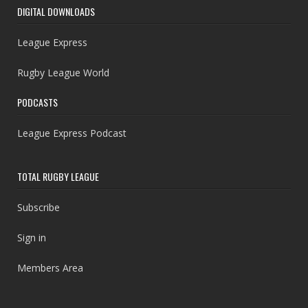
DIGITAL DOWNLOADS
League Express
Rugby League World
PODCASTS
League Express Podcast
TOTAL RUGBY LEAGUE
Subscribe
Sign in
Members Area