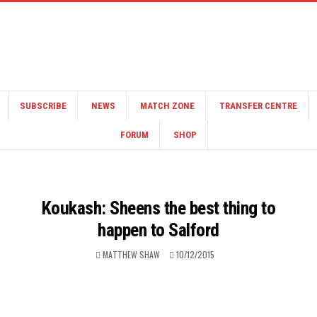
SUBSCRIBE
NEWS
MATCH ZONE
TRANSFER CENTRE
FORUM
SHOP
Koukash: Sheens the best thing to
happen to Salford
MATTHEW SHAW
10/12/2015