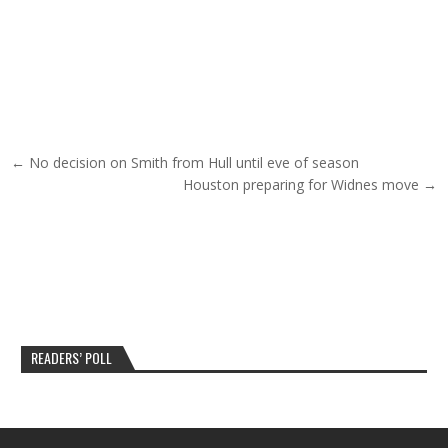
Post navigation
← No decision on Smith from Hull until eve of season
Houston preparing for Widnes move →
READERS’ POLL