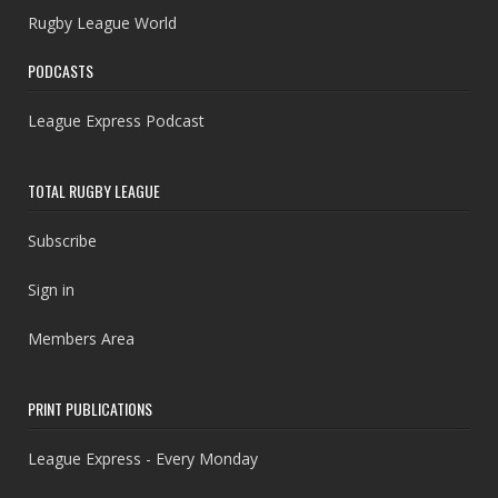
Rugby League World
PODCASTS
League Express Podcast
TOTAL RUGBY LEAGUE
Subscribe
Sign in
Members Area
PRINT PUBLICATIONS
League Express - Every Monday