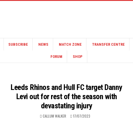
SUBSCRIBE
NEWS
MATCH ZONE
TRANSFER CENTRE
FORUM
SHOP
Leeds Rhinos and Hull FC target Danny
Levi out for rest of the season with
devastating injury
CALLUM WALKER
17/07/2023