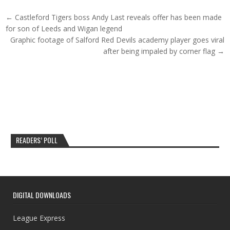
Post navigation
← Castleford Tigers boss Andy Last reveals offer has been made
for son of Leeds and Wigan legend
Graphic footage of Salford Red Devils academy player goes viral
after being impaled by corner flag →
READERS’ POLL
DIGITAL DOWNLOADS
League Express