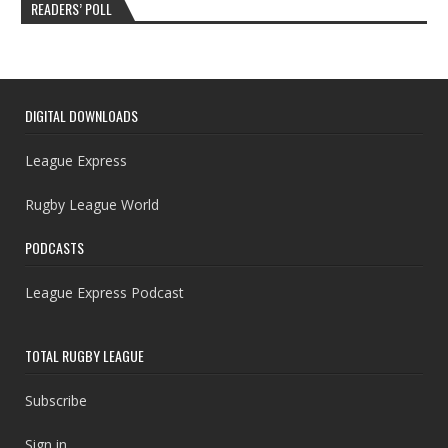
READERS’ POLL
DIGITAL DOWNLOADS
League Express
Rugby League World
PODCASTS
League Express Podcast
TOTAL RUGBY LEAGUE
Subscribe
Sign in