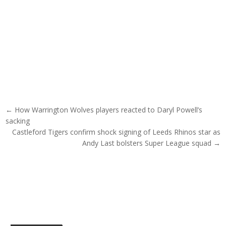
Post navigation
← How Warrington Wolves players reacted to Daryl Powell’s
sacking
Castleford Tigers confirm shock signing of Leeds Rhinos star as
Andy Last bolsters Super League squad →