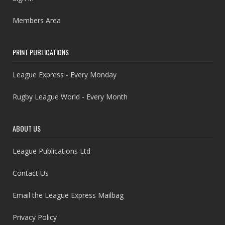
Members Area
PRINT PUBLICATIONS
League Express - Every Monday
Rugby League World - Every Month
ABOUT US
League Publications Ltd
Contact Us
Email the League Express Mailbag
Privacy Policy