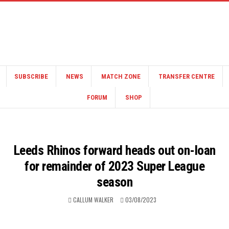
SUBSCRIBE
NEWS
MATCH ZONE
TRANSFER CENTRE
FORUM
SHOP
Leeds Rhinos forward heads out on-loan
for remainder of 2023 Super League
season
CALLUM WALKER
03/08/2023