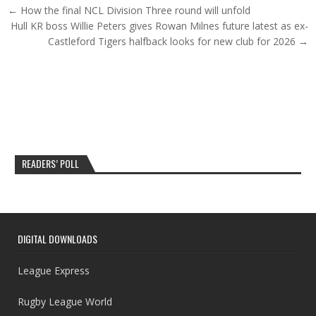
Post navigation
← How the final NCL Division Three round will unfold
Hull KR boss Willie Peters gives Rowan Milnes future latest as ex-
Castleford Tigers halfback looks for new club for 2026 →
READERS’ POLL
DIGITAL DOWNLOADS
League Express
Rugby League World