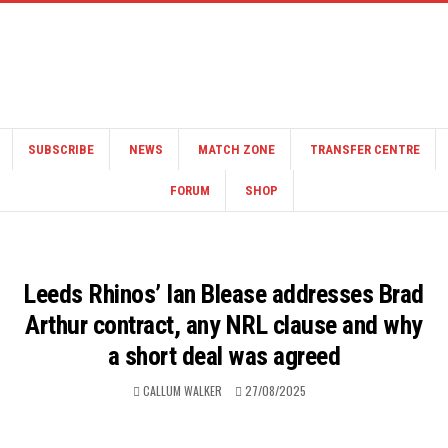
SUBSCRIBE
NEWS
MATCH ZONE
TRANSFER CENTRE
FORUM
SHOP
Leeds Rhinos’ Ian Blease addresses Brad
Arthur contract, any NRL clause and why
a short deal was agreed
CALLUM WALKER
27/08/2025