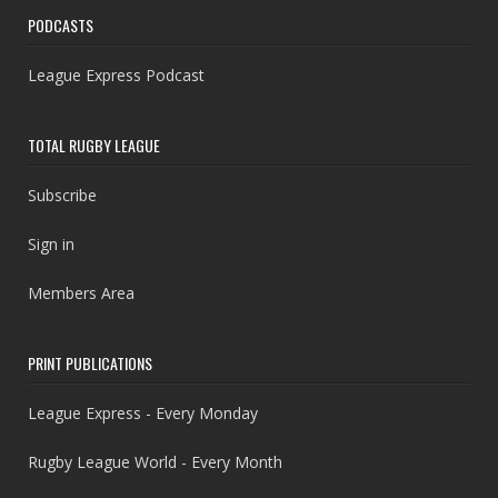
PODCASTS
League Express Podcast
TOTAL RUGBY LEAGUE
Subscribe
Sign in
Members Area
PRINT PUBLICATIONS
League Express - Every Monday
Rugby League World - Every Month