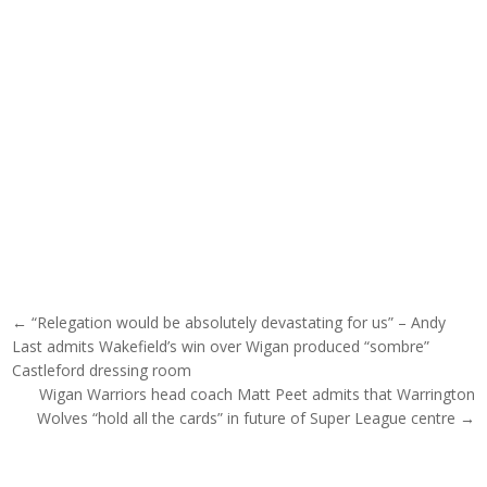
Post navigation
← “Relegation would be absolutely devastating for us” – Andy
Last admits Wakefield’s win over Wigan produced “sombre”
Castleford dressing room
Wigan Warriors head coach Matt Peet admits that Warrington
Wolves “hold all the cards” in future of Super League centre →