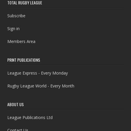
TOTAL RUGBY LEAGUE
Subscribe
Sign in
Members Area
PRINT PUBLICATIONS
League Express - Every Monday
Rugby League World - Every Month
ABOUT US
League Publications Ltd
Contact Us