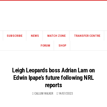
SUBSCRIBE
NEWS
MATCH ZONE
TRANSFER CENTRE
FORUM
SHOP
Leigh Leopards boss Adrian Lam on
Edwin Ipape’s future following NRL
reports
CALLUM WALKER
14/07/2023