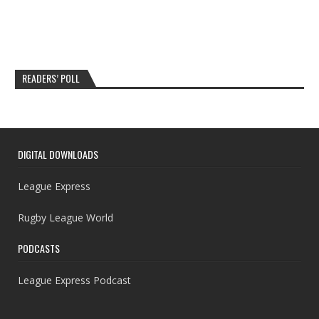
READERS’ POLL
DIGITAL DOWNLOADS
League Express
Rugby League World
PODCASTS
League Express Podcast