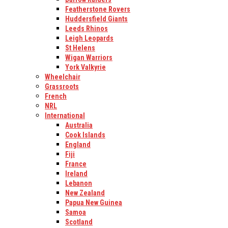
Featherstone Rovers
Huddersfield Giants
Leeds Rhinos
Leigh Leopards
St Helens
Wigan Warriors
York Valkyrie
Wheelchair
Grassroots
French
NRL
International
Australia
Cook Islands
England
Fiji
France
Ireland
Lebanon
New Zealand
Papua New Guinea
Samoa
Scotland