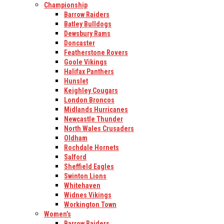
Championship
Barrow Raiders
Batley Bulldogs
Dewsbury Rams
Doncaster
Featherstone Rovers
Goole Vikings
Halifax Panthers
Hunslet
Keighley Cougars
London Broncos
Midlands Hurricanes
Newcastle Thunder
North Wales Crusaders
Oldham
Rochdale Hornets
Salford
Sheffield Eagles
Swinton Lions
Whitehaven
Widnes Vikings
Workington Town
Women’s
Barrow Raiders