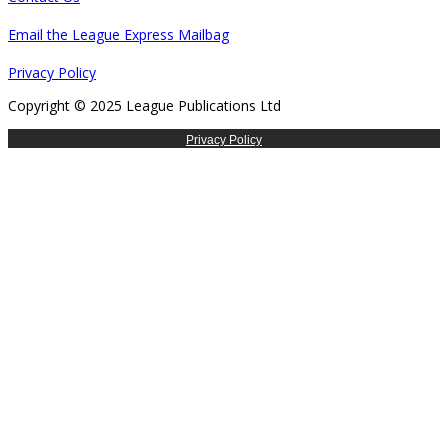
Email the League Express Mailbag
Privacy Policy
Copyright © 2025 League Publications Ltd
Privacy Policy