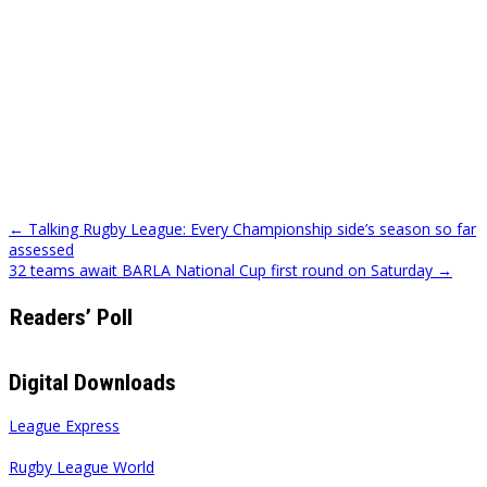
Post
← Talking Rugby League: Every Championship side’s season so far
assessed
navigation
32 teams await BARLA National Cup first round on Saturday →
Readers’ Poll
Digital Downloads
League Express
Rugby League World