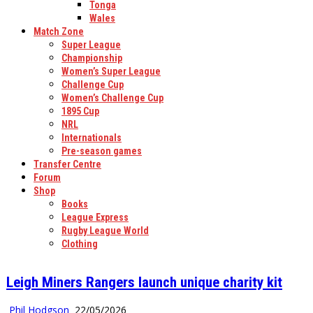
Tonga
Wales
Match Zone
Super League
Championship
Women’s Super League
Challenge Cup
Women’s Challenge Cup
1895 Cup
NRL
Internationals
Pre-season games
Transfer Centre
Forum
Shop
Books
League Express
Rugby League World
Clothing
Leigh Miners Rangers launch unique charity kit
Phil Hodgson
22/05/2026