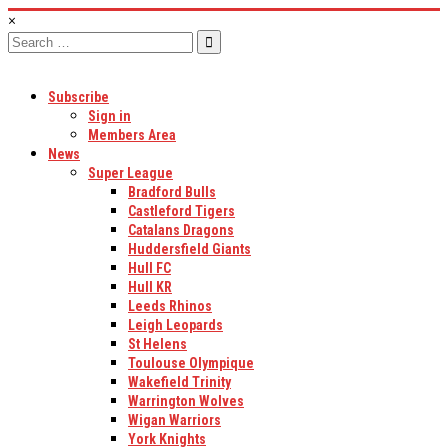
×
Search
for:
Subscribe
Sign in
Members Area
News
Super League
Bradford Bulls
Castleford Tigers
Catalans Dragons
Huddersfield Giants
Hull FC
Hull KR
Leeds Rhinos
Leigh Leopards
St Helens
Toulouse Olympique
Wakefield Trinity
Warrington Wolves
Wigan Warriors
York Knights