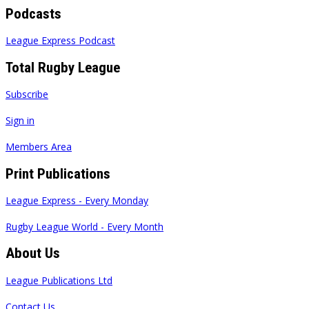
Podcasts
League Express Podcast
Total Rugby League
Subscribe
Sign in
Members Area
Print Publications
League Express - Every Monday
Rugby League World - Every Month
About Us
League Publications Ltd
Contact Us