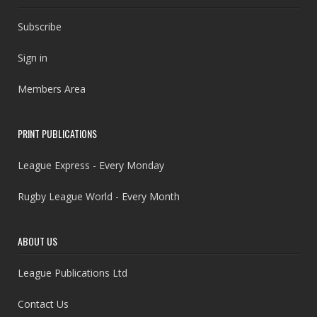
Subscribe
Sign in
Members Area
PRINT PUBLICATIONS
League Express - Every Monday
Rugby League World - Every Month
ABOUT US
League Publications Ltd
Contact Us