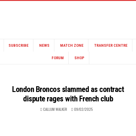
SUBSCRIBE
NEWS
MATCH ZONE
TRANSFER CENTRE
FORUM
SHOP
London Broncos slammed as contract
dispute rages with French club
CALLUM WALKER
09/02/2025