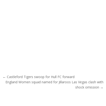
Post navigation
← Castleford Tigers swoop for Hull FC forward
England Women squad named for Jillaroos Las Vegas clash with
shock omission →