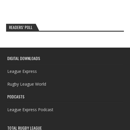
READERS’ POLL
DIGITAL DOWNLOADS
League Express
Rugby League World
PODCASTS
League Express Podcast
TOTAL RUGBY LEAGUE