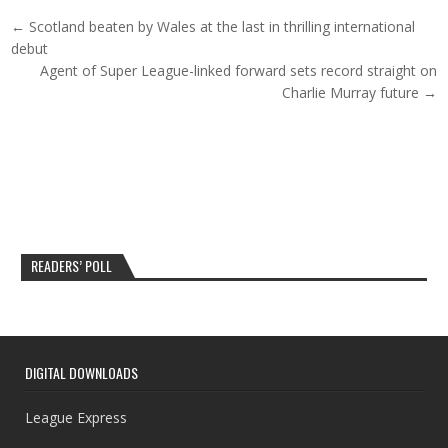
Post navigation
← Scotland beaten by Wales at the last in thrilling international
debut
Agent of Super League-linked forward sets record straight on
Charlie Murray future →
READERS’ POLL
DIGITAL DOWNLOADS
League Express