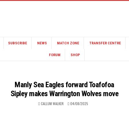
SUBSCRIBE
NEWS
MATCH ZONE
TRANSFER CENTRE
FORUM
SHOP
Manly Sea Eagles forward Toafofoa
Sipley makes Warrington Wolves move
CALLUM WALKER
04/08/2025