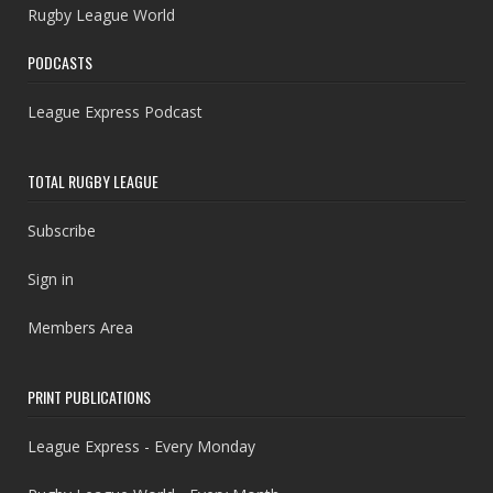
Rugby League World
PODCASTS
League Express Podcast
TOTAL RUGBY LEAGUE
Subscribe
Sign in
Members Area
PRINT PUBLICATIONS
League Express - Every Monday