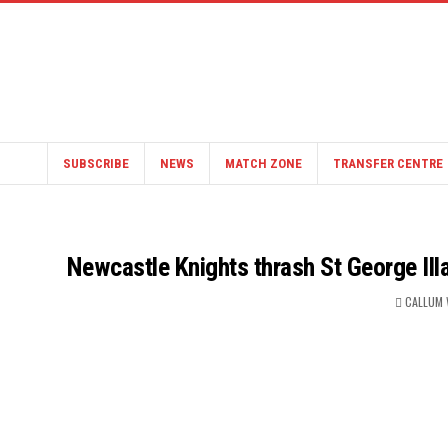
SUBSCRIBE
NEWS
MATCH ZONE
TRANSFER CENTRE
Newcastle Knights thrash St George Ill
CALLUM 