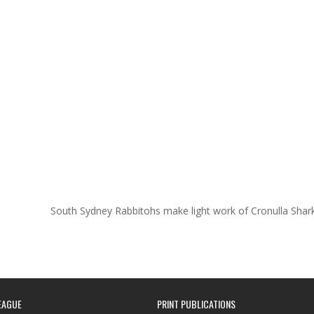
South Sydney Rabbitohs make light work of Cronulla Sha
EAGUE
PRINT PUBLICATIONS