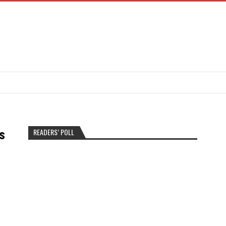
READERS’ POLL
s