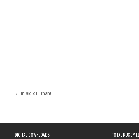
Post navigation
← In aid of Ethan!
DIGITAL DOWNLOADS
TOTAL RUGBY L