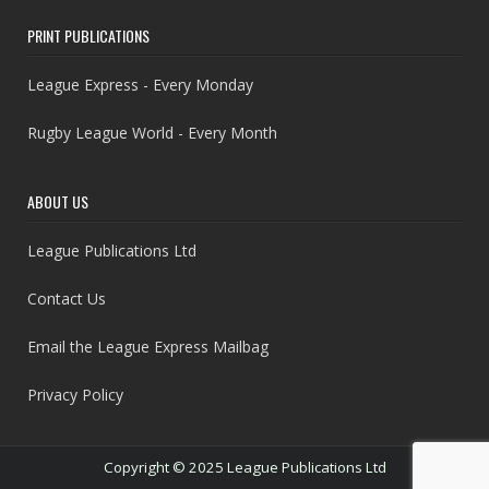
PRINT PUBLICATIONS
League Express - Every Monday
Rugby League World - Every Month
ABOUT US
League Publications Ltd
Contact Us
Email the League Express Mailbag
Privacy Policy
Copyright © 2025 League Publications Ltd