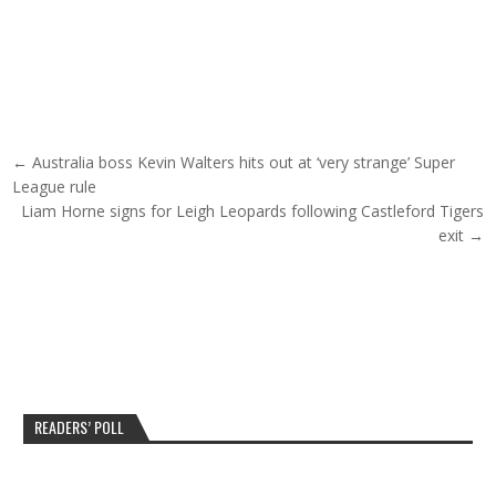
Post navigation
← Australia boss Kevin Walters hits out at ‘very strange’ Super
League rule
Liam Horne signs for Leigh Leopards following Castleford Tigers
exit →
READERS’ POLL