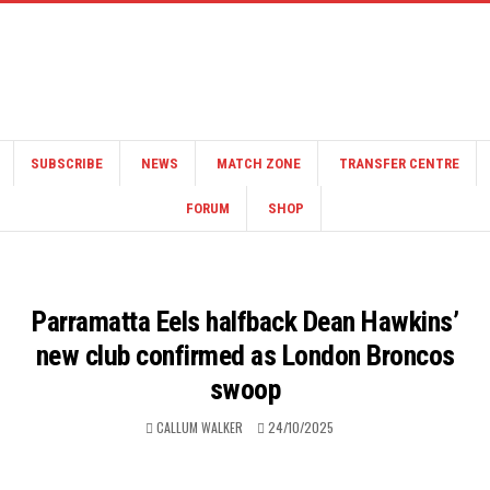
SUBSCRIBE
NEWS
MATCH ZONE
TRANSFER CENTRE
FORUM
SHOP
Parramatta Eels halfback Dean Hawkins’
new club confirmed as London Broncos
swoop
CALLUM WALKER
24/10/2025