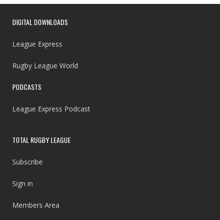
DIGITAL DOWNLOADS
League Express
Rugby League World
PODCASTS
League Express Podcast
TOTAL RUGBY LEAGUE
Subscribe
Sign in
Members Area