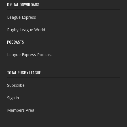
DIGITAL DOWNLOADS
League Express
Rugby League World
PODCASTS
League Express Podcast
TOTAL RUGBY LEAGUE
Subscribe
Sign in
Members Area