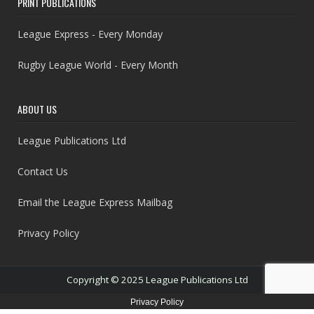
PRINT PUBLICATIONS
League Express - Every Monday
Rugby League World - Every Month
ABOUT US
League Publications Ltd
Contact Us
Email the League Express Mailbag
Privacy Policy
Copyright © 2025 League Publications Ltd
Privacy Policy