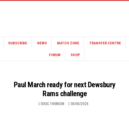
SUBSCRIBE
NEWS
MATCH ZONE
TRANSFER CENTRE
FORUM
SHOP
Paul March ready for next Dewsbury
Rams challenge
DOUG THOMSON
06/06/2026