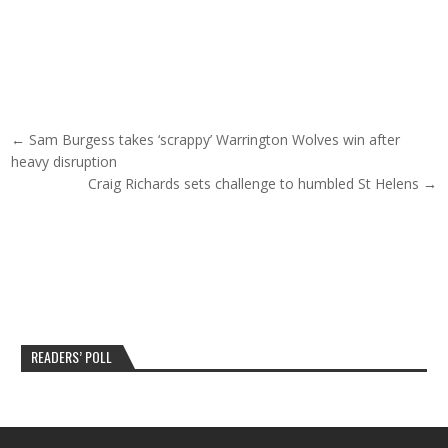
Post navigation
← Sam Burgess takes ‘scrappy’ Warrington Wolves win after
heavy disruption
Craig Richards sets challenge to humbled St Helens →
READERS’ POLL