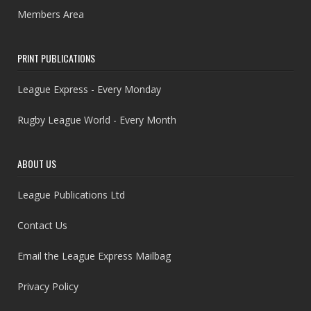
Members Area
PRINT PUBLICATIONS
League Express - Every Monday
Rugby League World - Every Month
ABOUT US
League Publications Ltd
Contact Us
Email the League Express Mailbag
Privacy Policy