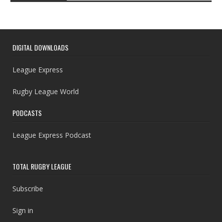
DIGITAL DOWNLOADS
League Express
Rugby League World
PODCASTS
League Express Podcast
TOTAL RUGBY LEAGUE
Subscribe
Sign in