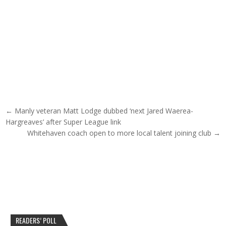
Post navigation
← Manly veteran Matt Lodge dubbed ‘next Jared Waerea-
Hargreaves’ after Super League link
Whitehaven coach open to more local talent joining club →
READERS’ POLL