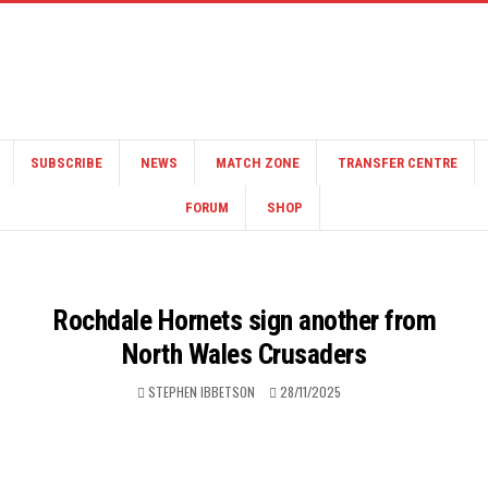
SUBSCRIBE
NEWS
MATCH ZONE
TRANSFER CENTRE
FORUM
SHOP
Rochdale Hornets sign another from
North Wales Crusaders
STEPHEN IBBETSON
28/11/2025