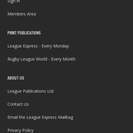
Sign in
Members Area
PRINT PUBLICATIONS
League Express - Every Monday
Rugby League World - Every Month
ABOUT US
League Publications Ltd
Contact Us
Email the League Express Mailbag
Privacy Policy