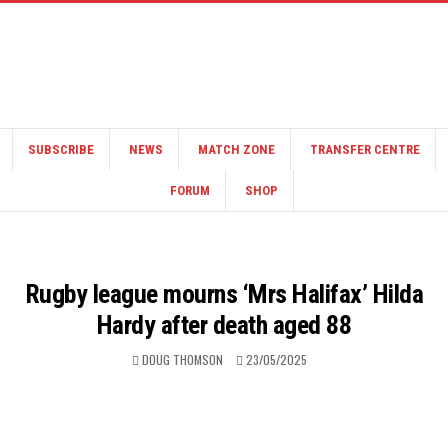
SUBSCRIBE
NEWS
MATCH ZONE
TRANSFER CENTRE
FORUM
SHOP
Rugby league mourns ‘Mrs Halifax’ Hilda
Hardy after death aged 88
DOUG THOMSON
23/05/2025