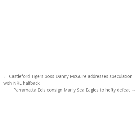
Post navigation
← Castleford Tigers boss Danny McGuire addresses speculation
with NRL halfback
Parramatta Eels consign Manly Sea Eagles to hefty defeat →