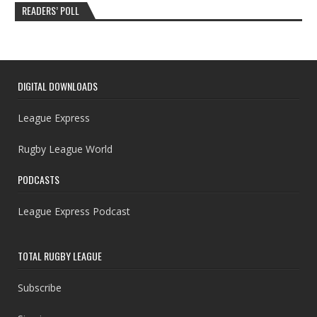
READERS’ POLL
DIGITAL DOWNLOADS
League Express
Rugby League World
PODCASTS
League Express Podcast
TOTAL RUGBY LEAGUE
Subscribe