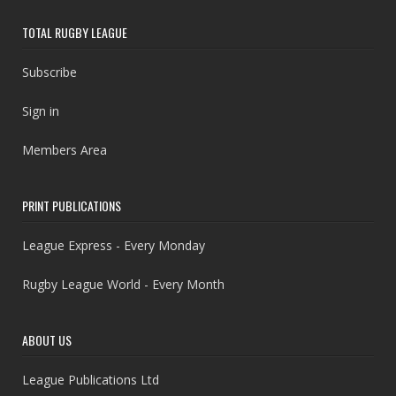
TOTAL RUGBY LEAGUE
Subscribe
Sign in
Members Area
PRINT PUBLICATIONS
League Express - Every Monday
Rugby League World - Every Month
ABOUT US
League Publications Ltd