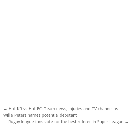
Post navigation
← Hull KR vs Hull FC: Team news, injuries and TV channel as
Willie Peters names potential debutant
Rugby league fans vote for the best referee in Super League →