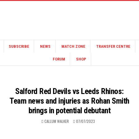
SUBSCRIBE
NEWS
MATCH ZONE
TRANSFER CENTRE
FORUM
SHOP
Salford Red Devils vs Leeds Rhinos:
Team news and injuries as Rohan Smith
brings in potential debutant
CALLUM WALKER
07/07/2023