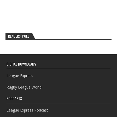
READERS’ POLL
DIGITAL DOWNLOADS
League Express
Rugby League World
PODCASTS
League Express Podcast