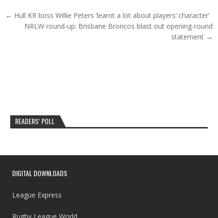
Post navigation
← Hull KR boss Willie Peters ‘learnt a lot about players’ character’
NRLW round-up: Brisbane Broncos blast out opening-round
statement →
READERS’ POLL
DIGITAL DOWNLOADS
League Express
Rugby League World