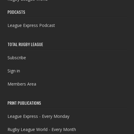
PODCASTS
League Express Podcast
TOTAL RUGBY LEAGUE
Subscribe
Sign in
Members Area
PRINT PUBLICATIONS
League Express - Every Monday
Rugby League World - Every Month