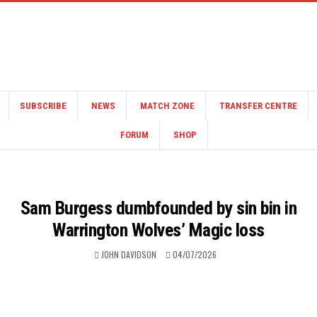
SUBSCRIBE
NEWS
MATCH ZONE
TRANSFER CENTRE
FORUM
SHOP
Sam Burgess dumbfounded by sin bin in
Warrington Wolves’ Magic loss
JOHN DAVIDSON
04/07/2026