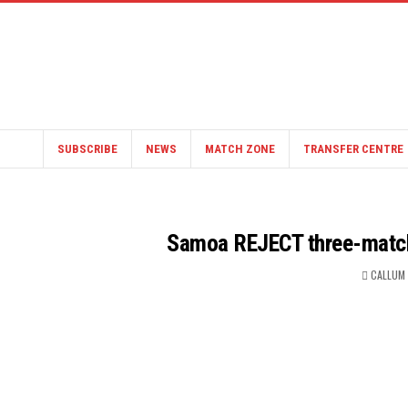
SUBSCRIBE
NEWS
MATCH ZONE
TRANSFER CENTRE
Samoa REJECT three-match 
CALLUM