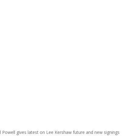
l Powell gives latest on Lee Kershaw future and new signings