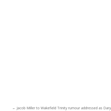
Post navigation
← Jacob Miller to Wakefield Trinity rumour addressed as Dary