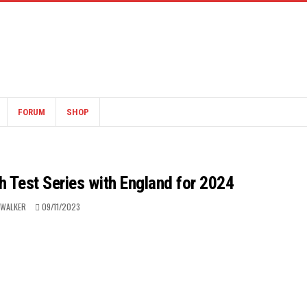
FORUM
SHOP
Test Series with England for 2024
 WALKER
09/11/2023