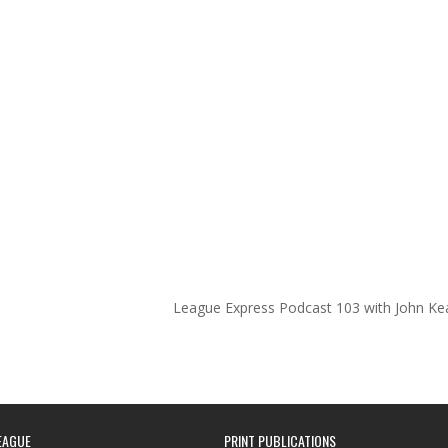
League Express Podcast 103 with John Ke
EAGUE
PRINT PUBLICATIONS