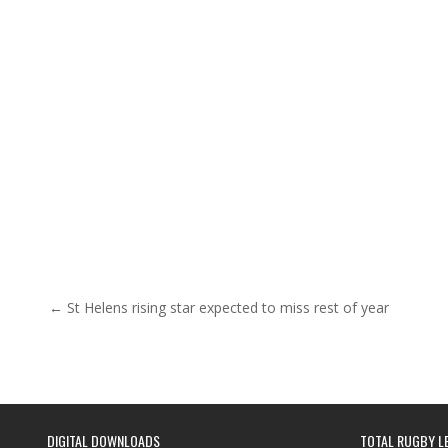
Post navigation
← St Helens rising star expected to miss rest of year
DIGITAL DOWNLOADS
TOTAL RUGBY L