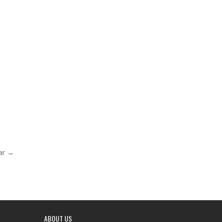
ar →
ABOUT US