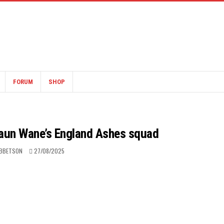
FORUM
SHOP
Shaun Wane’s England Ashes squad
IBBETSON
27/08/2025