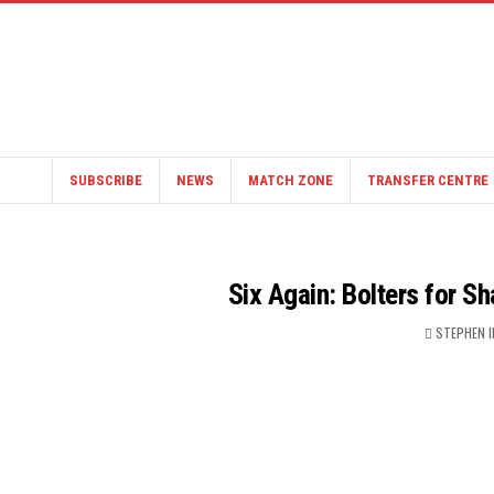
SUBSCRIBE
NEWS
MATCH ZONE
TRANSFER CENTRE
Six Again: Bolters for 
STEPHEN 