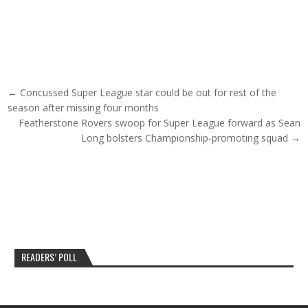
Post navigation
← Concussed Super League star could be out for rest of the
season after missing four months
Featherstone Rovers swoop for Super League forward as Sean
Long bolsters Championship-promoting squad →
READERS’ POLL