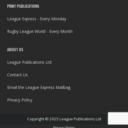
PRINT PUBLICATIONS
League Express - Every Monday
Rugby League World - Every Month
ABOUT US
League Publications Ltd
Contact Us
Email the League Express Mailbag
Privacy Policy
Copyright © 2025 League Publications Ltd
Privacy Policy