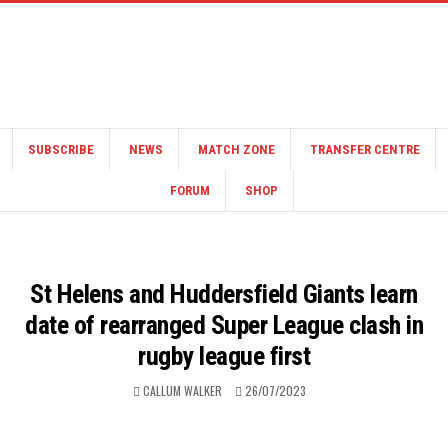
SUBSCRIBE
NEWS
MATCH ZONE
TRANSFER CENTRE
FORUM
SHOP
St Helens and Huddersfield Giants learn
date of rearranged Super League clash in
rugby league first
CALLUM WALKER
26/07/2023