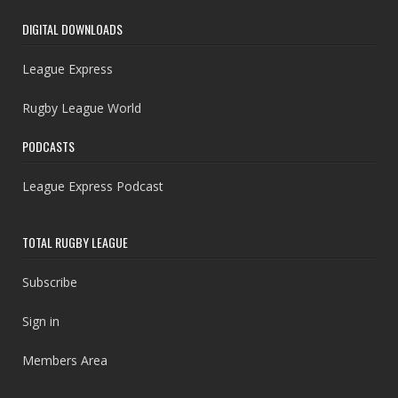
DIGITAL DOWNLOADS
League Express
Rugby League World
PODCASTS
League Express Podcast
TOTAL RUGBY LEAGUE
Subscribe
Sign in
Members Area