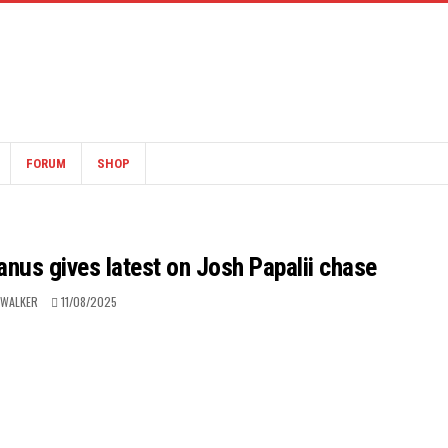
FORUM
SHOP
us gives latest on Josh Papalii chase
 WALKER
11/08/2025