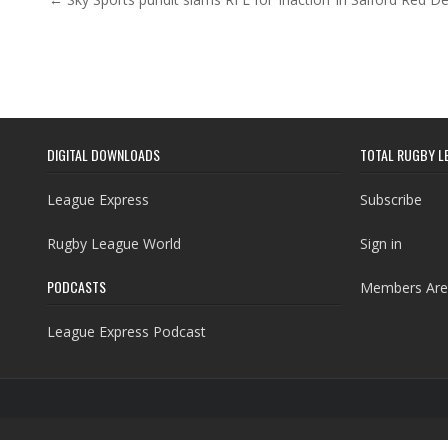
Post navigation
DIGITAL DOWNLOADS
TOTAL RUGBY L
League Express
Subscribe
Rugby League World
Sign in
PODCASTS
Members Are
League Express Podcast