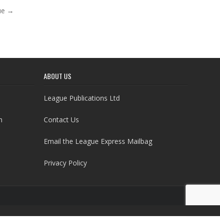
nue →
ABOUT US
League Publications Ltd
h
Contact Us
Email the League Express Mailbag
Privacy Policy