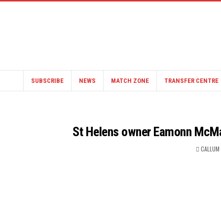
SUBSCRIBE
NEWS
MATCH ZONE
TRANSFER CENTRE
St Helens owner Eamonn McMan
CALLUM