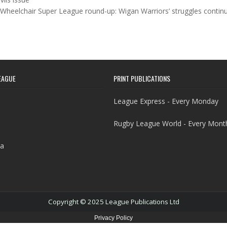
Wheelchair Super League round-up: Wigan Warriors’ struggles conti
EAGUE
PRINT PUBLICATIONS
League Express - Every Monday
Rugby League World - Every Mont
a
Copyright © 2025 League Publications Ltd
Privacy Policy