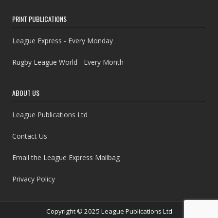
PRINT PUBLICATIONS
League Express - Every Monday
Rugby League World - Every Month
ABOUT US
League Publications Ltd
Contact Us
Email the League Express Mailbag
Privacy Policy
Copyright © 2025 League Publications Ltd