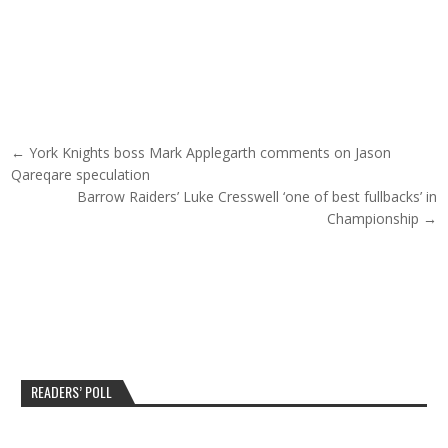
Post navigation
← York Knights boss Mark Applegarth comments on Jason
Qareqare speculation
Barrow Raiders’ Luke Cresswell ‘one of best fullbacks’ in
Championship →
READERS’ POLL