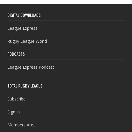
DIGITAL DOWNLOADS
League Express
Rugby League World
PODCASTS
League Express Podcast
TOTAL RUGBY LEAGUE
Subscribe
Sign in
Members Area