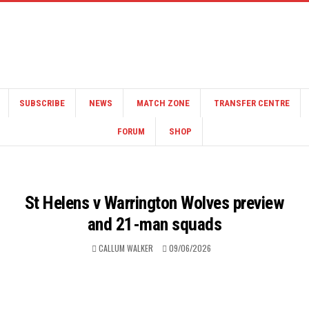
SUBSCRIBE
NEWS
MATCH ZONE
TRANSFER CENTRE
FORUM
SHOP
St Helens v Warrington Wolves preview
and 21-man squads
CALLUM WALKER
09/06/2026