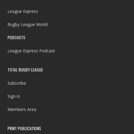
League Express
Rugby League World
PODCASTS
League Express Podcast
TOTAL RUGBY LEAGUE
Subscribe
Sign in
Members Area
PRINT PUBLICATIONS