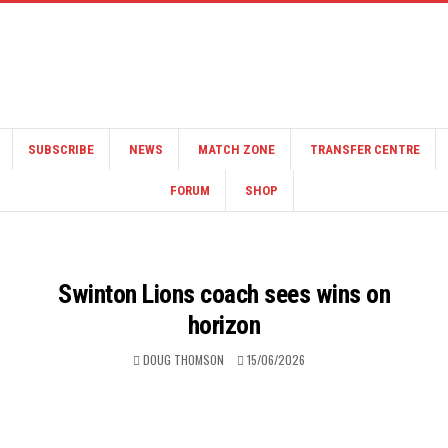
SUBSCRIBE
NEWS
MATCH ZONE
TRANSFER CENTRE
FORUM
SHOP
Swinton Lions coach sees wins on
horizon
DOUG THOMSON
15/06/2026