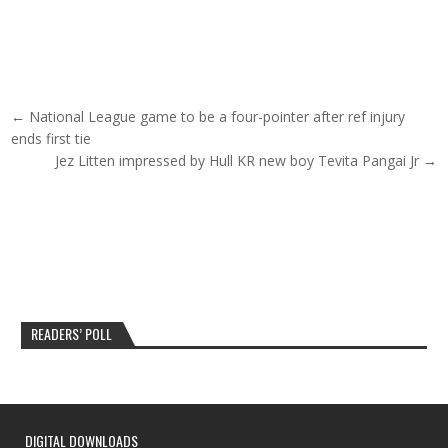
Post navigation
← National League game to be a four-pointer after ref injury
ends first tie
Jez Litten impressed by Hull KR new boy Tevita Pangai Jr →
READERS’ POLL
DIGITAL DOWNLOADS