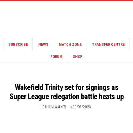
SUBSCRIBE
NEWS
MATCH ZONE
TRANSFER CENTRE
FORUM
SHOP
Wakefield Trinity set for signings as
Super League relegation battle heats up
CALLUM WALKER
30/06/2023