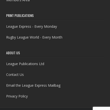
PRINT PUBLICATIONS
League Express - Every Monday
Rugby League World - Every Month
ABOUT US
League Publications Ltd
Contact Us
Email the League Express Mailbag
Privacy Policy