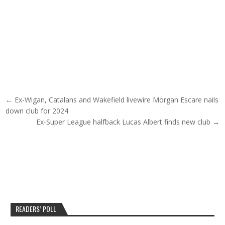
Post navigation
← Ex-Wigan, Catalans and Wakefield livewire Morgan Escare nails
down club for 2024
Ex-Super League halfback Lucas Albert finds new club →
READERS’ POLL