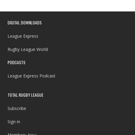
DIGITAL DOWNLOADS
League Express
Rugby League World
PODCASTS
League Express Podcast
TOTAL RUGBY LEAGUE
Subscribe
Sign in
Members Area