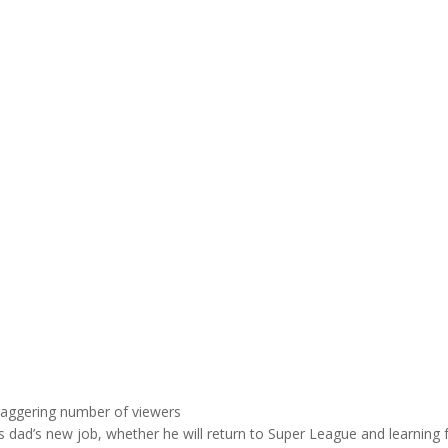
taggering number of viewers
is dad’s new job, whether he will return to Super League and learning