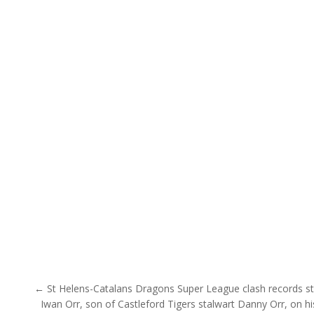
Post navigation
← St Helens-Catalans Dragons Super League clash records s
Iwan Orr, son of Castleford Tigers stalwart Danny Orr, on h