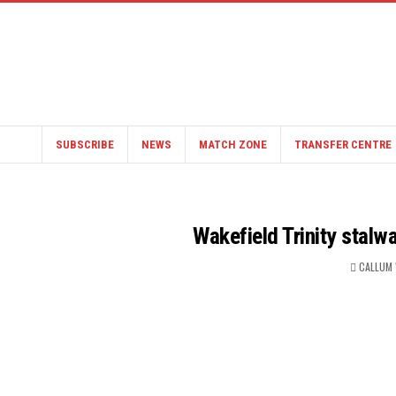
SUBSCRIBE
NEWS
MATCH ZONE
TRANSFER CENTRE
Wakefield Trinity stalw
CALLUM