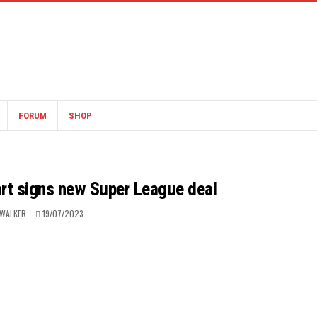
FORUM
SHOP
art signs new Super League deal
 WALKER
19/07/2023