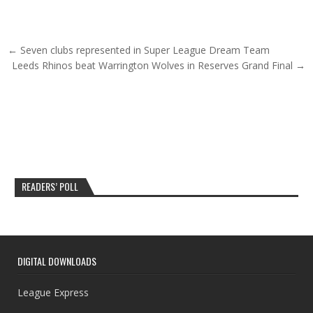
Post navigation
← Seven clubs represented in Super League Dream Team
Leeds Rhinos beat Warrington Wolves in Reserves Grand Final →
READERS’ POLL
DIGITAL DOWNLOADS
League Express