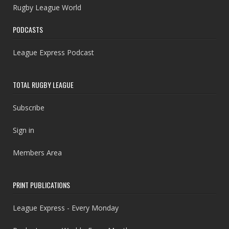
Rugby League World
PODCASTS
League Express Podcast
TOTAL RUGBY LEAGUE
Subscribe
Sign in
Members Area
PRINT PUBLICATIONS
League Express - Every Monday