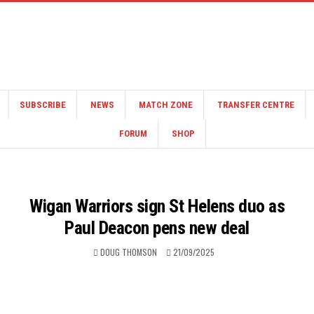
SUBSCRIBE
NEWS
MATCH ZONE
TRANSFER CENTRE
FORUM
SHOP
Wigan Warriors sign St Helens duo as
Paul Deacon pens new deal
DOUG THOMSON
21/09/2025