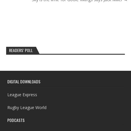
READERS’ POLL
DIGITAL DOWNLOADS
League Express
Rugby League World
PODCASTS