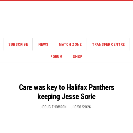
SUBSCRIBE
NEWS
MATCH ZONE
TRANSFER CENTRE
FORUM
SHOP
Care was key to Halifax Panthers
keeping Jesse Soric
DOUG THOMSON
10/06/2026