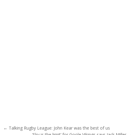
Post navigation
← Talking Rugby League: John Kear was the best of us
‘Sky is the limit’ for Goole Vikings says Jack Miller →