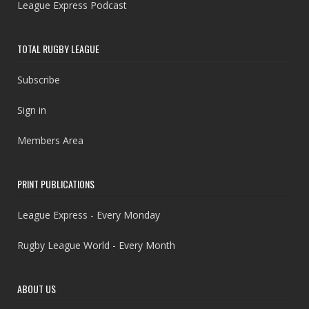
League Express Podcast
TOTAL RUGBY LEAGUE
Subscribe
Sign in
Members Area
PRINT PUBLICATIONS
League Express - Every Monday
Rugby League World - Every Month
ABOUT US