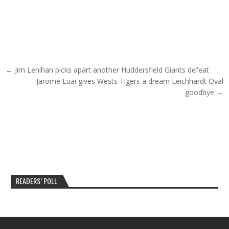
Post navigation
← Jim Lenihan picks apart another Huddersfield Giants defeat
Jarome Luai gives Wests Tigers a dream Leichhardt Oval
goodbye →
READERS’ POLL