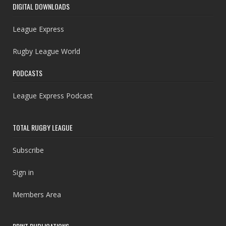
DIGITAL DOWNLOADS
League Express
Rugby League World
PODCASTS
League Express Podcast
TOTAL RUGBY LEAGUE
Subscribe
Sign in
Members Area