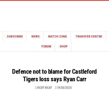
SUBSCRIBE
NEWS
MATCH ZONE
TRANSFER CENTRE
FORUM
SHOP
Defence not to blame for Castleford
Tigers loss says Ryan Carr
RICKY WILBY
14/06/2026