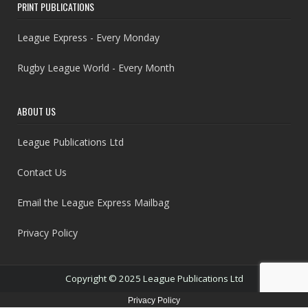
PRINT PUBLICATIONS
League Express - Every Monday
Rugby League World - Every Month
ABOUT US
League Publications Ltd
Contact Us
Email the League Express Mailbag
Privacy Policy
Copyright © 2025 League Publications Ltd
Privacy Policy