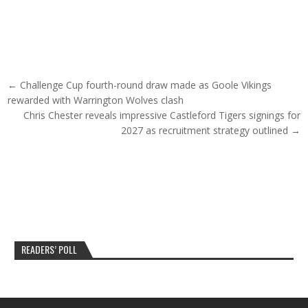
Post navigation
← Challenge Cup fourth-round draw made as Goole Vikings
rewarded with Warrington Wolves clash
Chris Chester reveals impressive Castleford Tigers signings for
2027 as recruitment strategy outlined →
READERS’ POLL