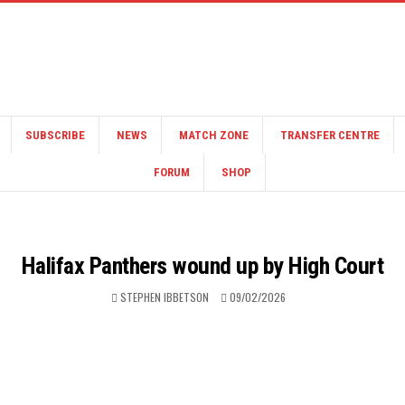
SUBSCRIBE
NEWS
MATCH ZONE
TRANSFER CENTRE
FORUM
SHOP
Halifax Panthers wound up by High Court
STEPHEN IBBETSON
09/02/2026