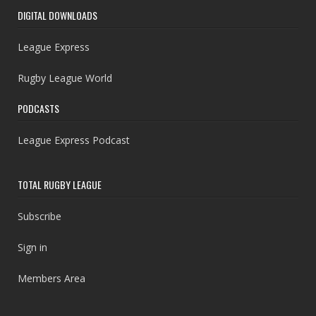
DIGITAL DOWNLOADS
League Express
Rugby League World
PODCASTS
League Express Podcast
TOTAL RUGBY LEAGUE
Subscribe
Sign in
Members Area