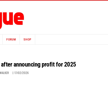
FORUM
SHOP
after announcing profit for 2025
 WALKER
17/02/2026