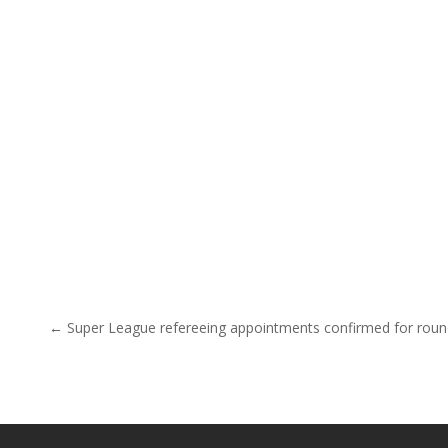
Post navigation
← Super League refereeing appointments confirmed for rou