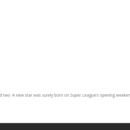
nd two
A new star was surely born on Super League’s opening weeke