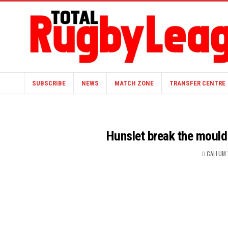
SUBSCRIBE
NEWS
MATCH ZONE
TRANSFER CENTRE
Hunslet break the mould 
CALLUM