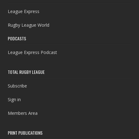
League Express
Rugby League World
PODCASTS
League Express Podcast
TOTAL RUGBY LEAGUE
Subscribe
Sign in
Members Area
PRINT PUBLICATIONS