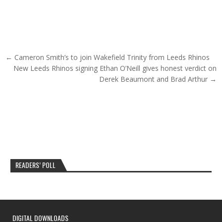
Post navigation
← Cameron Smith’s to join Wakefield Trinity from Leeds Rhinos
New Leeds Rhinos signing Ethan O’Neill gives honest verdict on
Derek Beaumont and Brad Arthur →
READERS’ POLL
DIGITAL DOWNLOADS