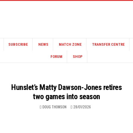
SUBSCRIBE
NEWS
MATCH ZONE
TRANSFER CENTRE
FORUM
SHOP
Hunslet’s Matty Dawson-Jones retires
two games into season
DOUG THOMSON
28/01/2026