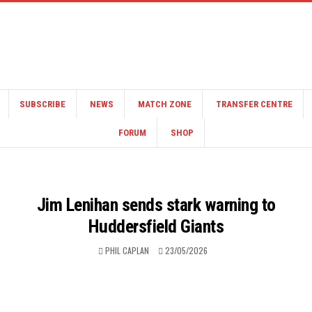
SUBSCRIBE
NEWS
MATCH ZONE
TRANSFER CENTRE
FORUM
SHOP
Jim Lenihan sends stark warning to
Huddersfield Giants
PHIL CAPLAN
23/05/2026