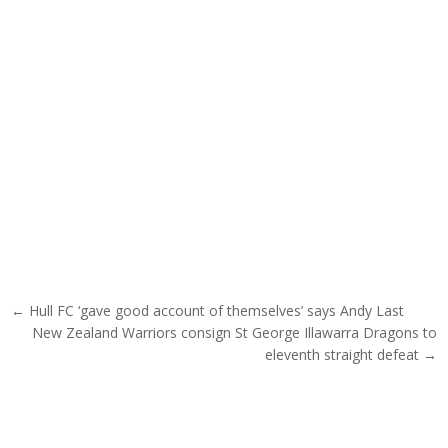
Post navigation
← Hull FC ‘gave good account of themselves’ says Andy Last
New Zealand Warriors consign St George Illawarra Dragons to
eleventh straight defeat →