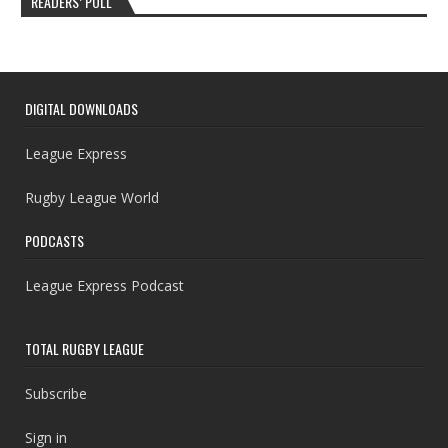
READERS’ POLL
DIGITAL DOWNLOADS
League Express
Rugby League World
PODCASTS
League Express Podcast
TOTAL RUGBY LEAGUE
Subscribe
Sign in