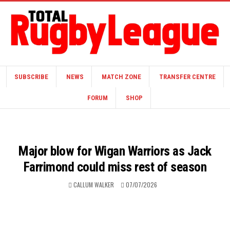
SUBSCRIBE
NEWS
MATCH ZONE
TRANSFER CENTRE
FORUM
SHOP
Major blow for Wigan Warriors as Jack
Farrimond could miss rest of season
CALLUM WALKER
07/07/2026