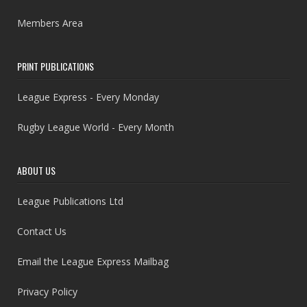
Members Area
PRINT PUBLICATIONS
League Express - Every Monday
Rugby League World - Every Month
ABOUT US
League Publications Ltd
Contact Us
Email the League Express Mailbag
Privacy Policy