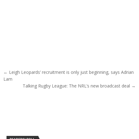
Post navigation
← Leigh Leopards’ recruitment is only just beginning, says Adrian
Lam
Talking Rugby League: The NRL’s new broadcast deal →