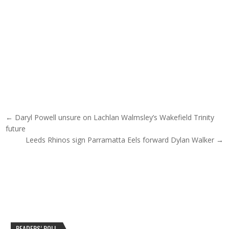
Post navigation
← Daryl Powell unsure on Lachlan Walmsley’s Wakefield Trinity
future
Leeds Rhinos sign Parramatta Eels forward Dylan Walker →
READERS’ POLL