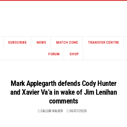
SUBSCRIBE
NEWS
MATCH ZONE
TRANSFER CENTRE
FORUM
SHOP
Mark Applegarth defends Cody Hunter
and Xavier Va’a in wake of Jim Lenihan
comments
CALLUM WALKER
06/07/2026