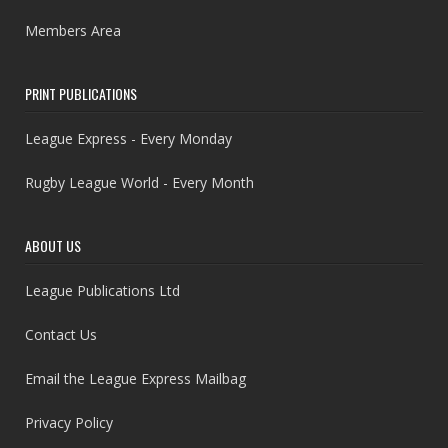
Members Area
PRINT PUBLICATIONS
League Express - Every Monday
Rugby League World - Every Month
ABOUT US
League Publications Ltd
Contact Us
Email the League Express Mailbag
Privacy Policy