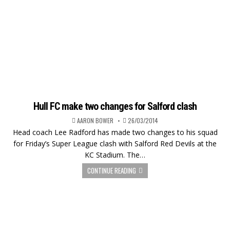
Hull FC make two changes for Salford clash
AARON BOWER
26/03/2014
Head coach Lee Radford has made two changes to his squad
for Friday’s Super League clash with Salford Red Devils at the
KC Stadium. The…
CONTINUE READING