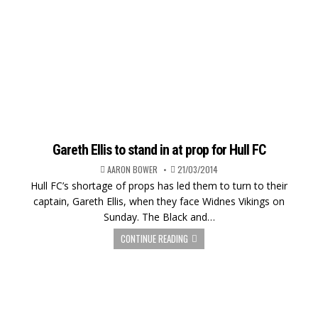
Gareth Ellis to stand in at prop for Hull FC
AARON BOWER
21/03/2014
Hull FC’s shortage of props has led them to turn to their
captain, Gareth Ellis, when they face Widnes Vikings on
Sunday. The Black and…
CONTINUE READING