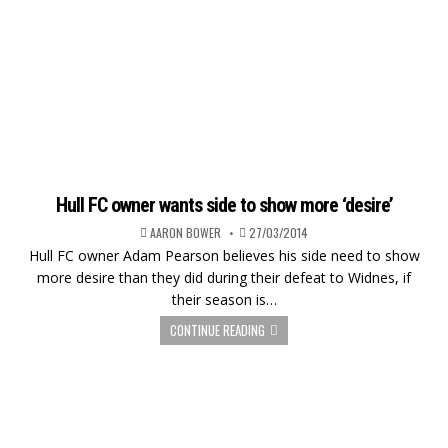
Hull FC owner wants side to show more ‘desire’
AARON BOWER
27/03/2014
Hull FC owner Adam Pearson believes his side need to show
more desire than they did during their defeat to Widnes, if
their season is…
CONTINUE READING