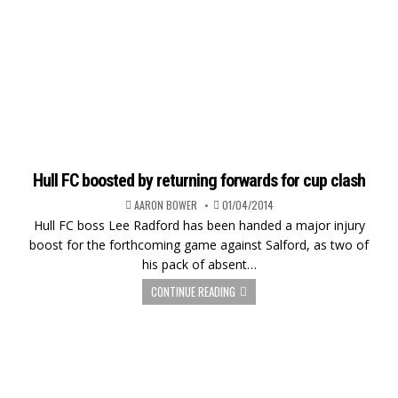
Hull FC boosted by returning forwards for cup clash
AARON BOWER
01/04/2014
Hull FC boss Lee Radford has been handed a major injury
boost for the forthcoming game against Salford, as two of
his pack of absent…
CONTINUE READING