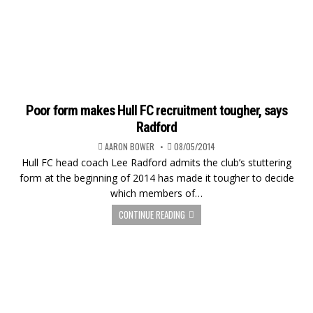
Poor form makes Hull FC recruitment tougher, says
Radford
AARON BOWER
08/05/2014
Hull FC head coach Lee Radford admits the club’s stuttering
form at the beginning of 2014 has made it tougher to decide
which members of…
CONTINUE READING