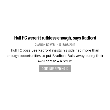
Hull FC weren’t ruthless enough, says Radford
AARON BOWER
17/08/2014
Hull FC boss Lee Radford insists his side had more than
enough opportunities to put Bradford Bulls away during their
34-28 defeat – a result…
CONTINUE READING