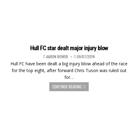
Hull FC star dealt major injury blow
AARON BOWER
09/07/2014
Hull FC have been dealt a big injury blow ahead of the race
for the top eight, after forward Chris Tuson was ruled out
for…
CONTINUE READING