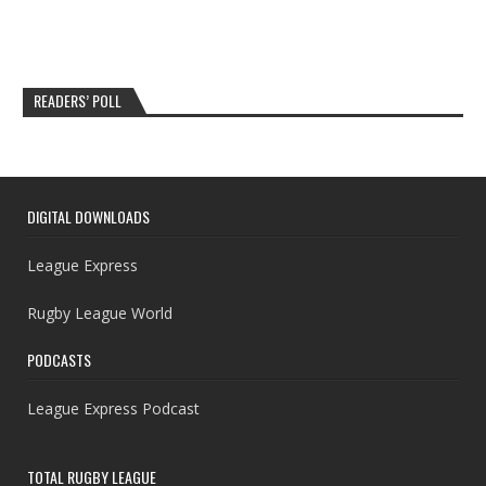
READERS’ POLL
DIGITAL DOWNLOADS
League Express
Rugby League World
PODCASTS
League Express Podcast
TOTAL RUGBY LEAGUE