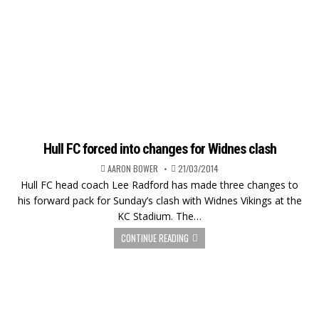
Hull FC forced into changes for Widnes clash
AARON BOWER
21/03/2014
Hull FC head coach Lee Radford has made three changes to
his forward pack for Sunday’s clash with Widnes Vikings at the
KC Stadium. The…
CONTINUE READING