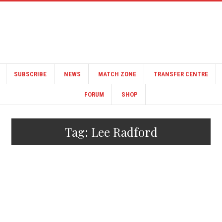
SUBSCRIBE
NEWS
MATCH ZONE
TRANSFER CENTRE
FORUM
SHOP
Tag:
Lee Radford