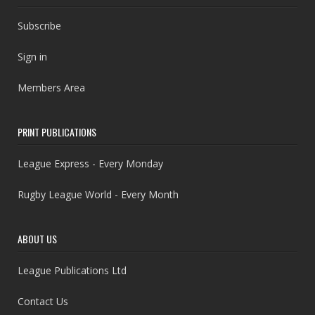
Subscribe
Sign in
Members Area
PRINT PUBLICATIONS
League Express - Every Monday
Rugby League World - Every Month
ABOUT US
League Publications Ltd
Contact Us