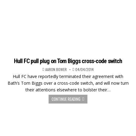
Hull FC pull plug on Tom Biggs cross-code switch
AARON BOWER
04/04/2014
Hull FC have reportedly terminated their agreement with
Bath’s Tom Biggs over a cross-code switch, and will now turn
their attentions elsewhere to bolster their…
CONTINUE READING