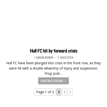
Hull FC hit by forward crisis
AARON BOWER
19/03/2014
Hull FC have been plunged into crisis in the front row, as they
were hit with a double whammy of injury and suspension.
Prop Josh…
CONTINUE READING
Page 1 of 2
1
2
»