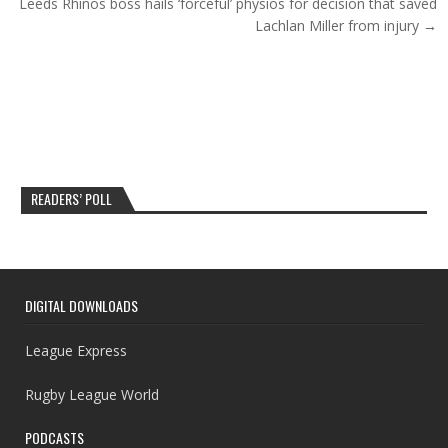
Leeds Rhinos boss hails ‘forceful’ physios for decision that saved
Lachlan Miller from injury →
READERS’ POLL
DIGITAL DOWNLOADS
League Express
Rugby League World
PODCASTS