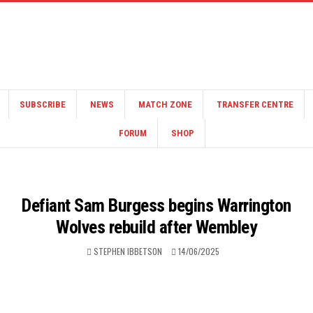
SUBSCRIBE
NEWS
MATCH ZONE
TRANSFER CENTRE
FORUM
SHOP
Defiant Sam Burgess begins Warrington
Wolves rebuild after Wembley
STEPHEN IBBETSON
14/06/2025