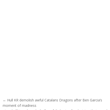
Post navigation
← Hull KR demolish awful Catalans Dragons after Ben Garcia’s
moment of madness