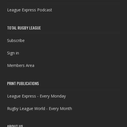
League Express Podcast
TOTAL RUGBY LEAGUE
Subscribe
Sign in
Members Area
PRINT PUBLICATIONS
League Express - Every Monday
Rugby League World - Every Month
ABOUT US