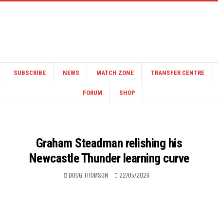
SUBSCRIBE
NEWS
MATCH ZONE
TRANSFER CENTRE
FORUM
SHOP
Graham Steadman relishing his
Newcastle Thunder learning curve
DOUG THOMSON
22/05/2026