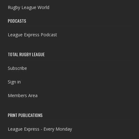
Rugby League World
PODCASTS
League Express Podcast
TOTAL RUGBY LEAGUE
Subscribe
Sign in
Members Area
PRINT PUBLICATIONS
League Express - Every Monday