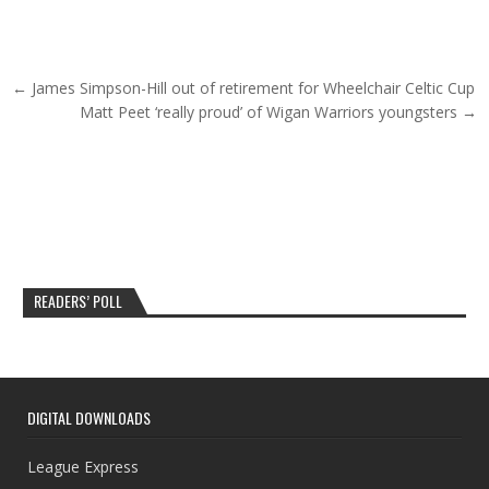
Post navigation
← James Simpson-Hill out of retirement for Wheelchair Celtic Cup
Matt Peet ‘really proud’ of Wigan Warriors youngsters →
READERS’ POLL
DIGITAL DOWNLOADS
League Express