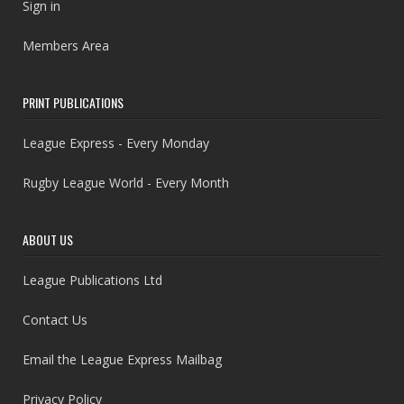
Sign in
Members Area
PRINT PUBLICATIONS
League Express - Every Monday
Rugby League World - Every Month
ABOUT US
League Publications Ltd
Contact Us
Email the League Express Mailbag
Privacy Policy