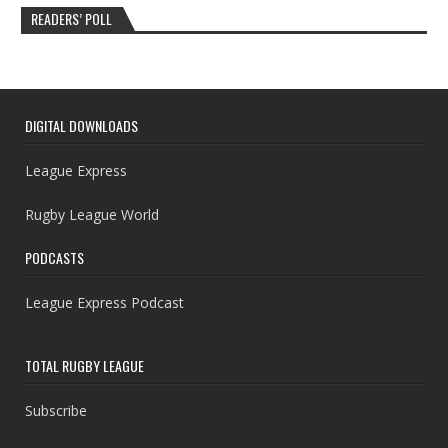
READERS’ POLL
DIGITAL DOWNLOADS
League Express
Rugby League World
PODCASTS
League Express Podcast
TOTAL RUGBY LEAGUE
Subscribe