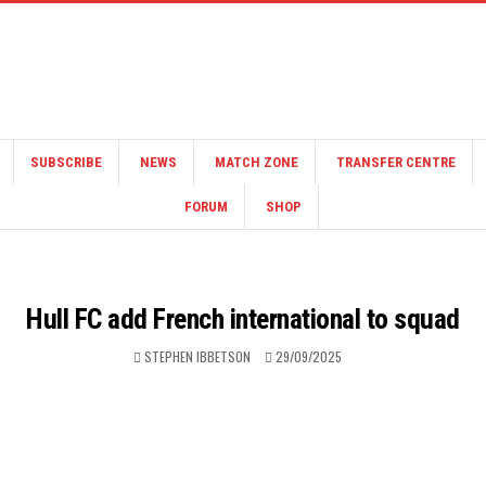
SUBSCRIBE
NEWS
MATCH ZONE
TRANSFER CENTRE
FORUM
SHOP
Hull FC add French international to squad
STEPHEN IBBETSON
29/09/2025