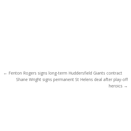
Post navigation
← Fenton Rogers signs long-term Huddersfield Giants contract
Shane Wright signs permanent St Helens deal after play-off
heroics →