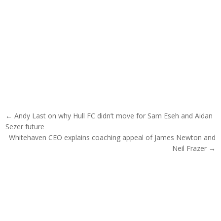
Post navigation
← Andy Last on why Hull FC didn’t move for Sam Eseh and Aidan
Sezer future
Whitehaven CEO explains coaching appeal of James Newton and
Neil Frazer →