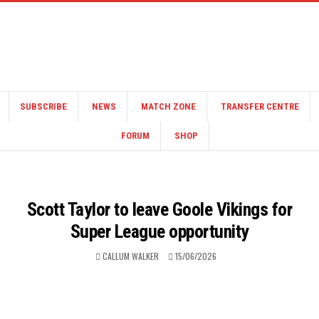
SUBSCRIBE
NEWS
MATCH ZONE
TRANSFER CENTRE
FORUM
SHOP
Scott Taylor to leave Goole Vikings for
Super League opportunity
CALLUM WALKER
15/06/2026