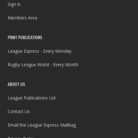
Sign in
Members Area
PRINT PUBLICATIONS
League Express - Every Monday
Rugby League World - Every Month
ABOUT US
League Publications Ltd
Contact Us
Email the League Express Mailbag