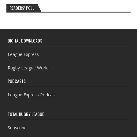
READERS’ POLL
DIGITAL DOWNLOADS
League Express
Rugby League World
PODCASTS
League Express Podcast
TOTAL RUGBY LEAGUE
Subscribe