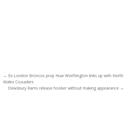
Post navigation
← Ex-London Broncos prop Huw Worthington links up with North
Wales Crusaders
Dewsbury Rams release hooker without making appearance →