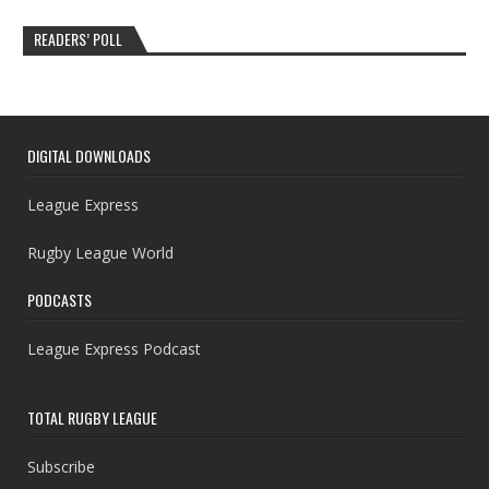
READERS’ POLL
DIGITAL DOWNLOADS
League Express
Rugby League World
PODCASTS
League Express Podcast
TOTAL RUGBY LEAGUE
Subscribe