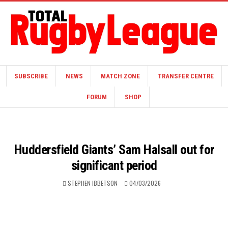
SUBSCRIBE
NEWS
MATCH ZONE
TRANSFER CENTRE
FORUM
SHOP
Huddersfield Giants’ Sam Halsall out for
significant period
STEPHEN IBBETSON
04/03/2026