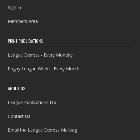
Sign in
Members Area
PRINT PUBLICATIONS
League Express - Every Monday
Rugby League World - Every Month
ABOUT US
League Publications Ltd
Contact Us
Email the League Express Mailbag