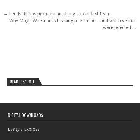
Post navigation
← Leeds Rhinos promote academy duo to first team
Why Magic Weekend is heading to Everton – and which venues
were rejected →
READERS’ POLL
DIGITAL DOWNLOADS
League Express