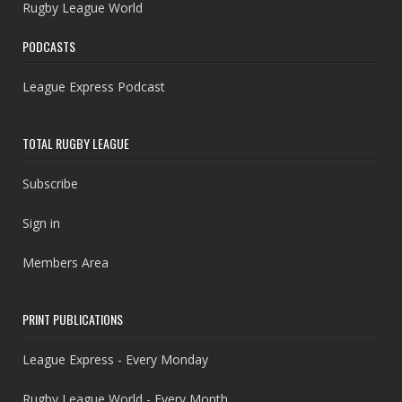
Rugby League World
PODCASTS
League Express Podcast
TOTAL RUGBY LEAGUE
Subscribe
Sign in
Members Area
PRINT PUBLICATIONS
League Express - Every Monday
Rugby League World - Every Month