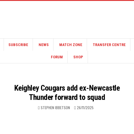
SUBSCRIBE
NEWS
MATCH ZONE
TRANSFER CENTRE
FORUM
SHOP
Keighley Cougars add ex-Newcastle
Thunder forward to squad
STEPHEN IBBETSON
26/11/2025