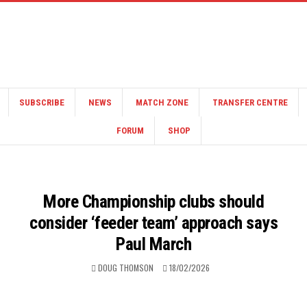
SUBSCRIBE
NEWS
MATCH ZONE
TRANSFER CENTRE
FORUM
SHOP
More Championship clubs should
consider ‘feeder team’ approach says
Paul March
DOUG THOMSON
18/02/2026