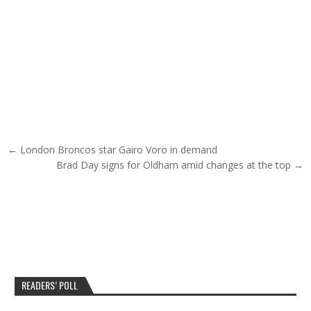
Post navigation
← London Broncos star Gairo Voro in demand
Brad Day signs for Oldham amid changes at the top →
READERS’ POLL