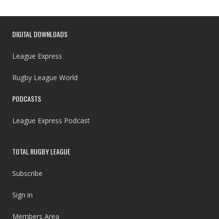
DIGITAL DOWNLOADS
League Express
Rugby League World
PODCASTS
League Express Podcast
TOTAL RUGBY LEAGUE
Subscribe
Sign in
Members Area