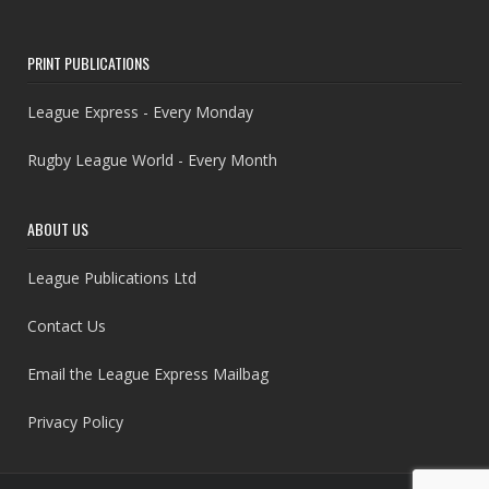
PRINT PUBLICATIONS
League Express - Every Monday
Rugby League World - Every Month
ABOUT US
League Publications Ltd
Contact Us
Email the League Express Mailbag
Privacy Policy