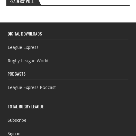
READERS’ POLL
DIGITAL DOWNLOADS
League Express
Rugby League World
PODCASTS
League Express Podcast
TOTAL RUGBY LEAGUE
Subscribe
Sign in