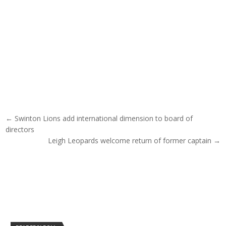
Post navigation
← Swinton Lions add international dimension to board of
directors
Leigh Leopards welcome return of former captain →