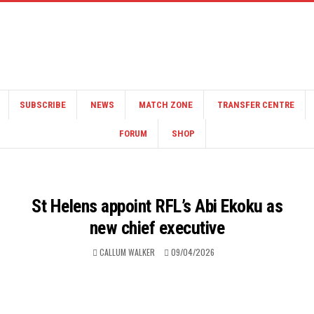
SUBSCRIBE
NEWS
MATCH ZONE
TRANSFER CENTRE
FORUM
SHOP
St Helens appoint RFL’s Abi Ekoku as
new chief executive
CALLUM WALKER
09/04/2026