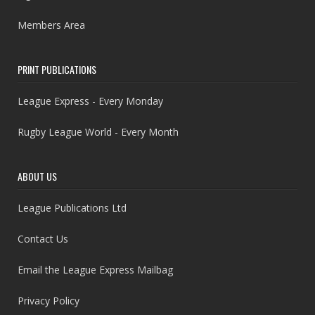
Members Area
PRINT PUBLICATIONS
League Express - Every Monday
Rugby League World - Every Month
ABOUT US
League Publications Ltd
Contact Us
Email the League Express Mailbag
Privacy Policy