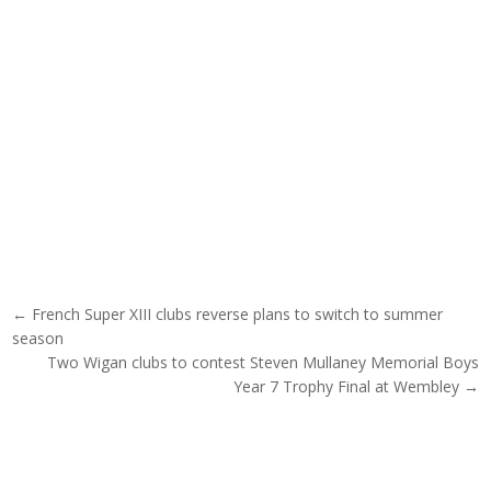
Post navigation
← French Super XIII clubs reverse plans to switch to summer
season
Two Wigan clubs to contest Steven Mullaney Memorial Boys
Year 7 Trophy Final at Wembley →