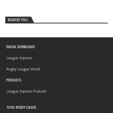
READERS’ POLL
DIGITAL DOWNLOADS
League Express
Rugby League World
PODCASTS
League Express Podcast
TOTAL RUGBY LEAGUE