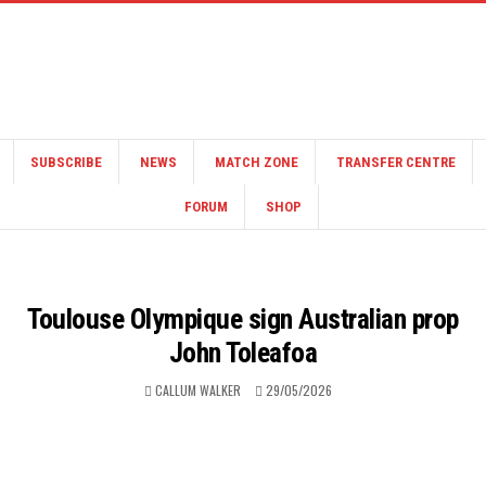
SUBSCRIBE
NEWS
MATCH ZONE
TRANSFER CENTRE
FORUM
SHOP
Toulouse Olympique sign Australian prop
John Toleafoa
CALLUM WALKER
29/05/2026