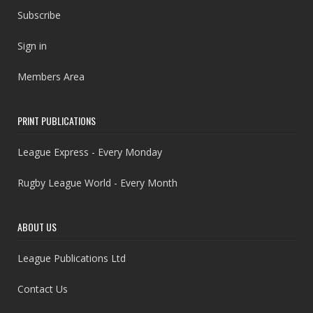
Subscribe
Sign in
Members Area
PRINT PUBLICATIONS
League Express - Every Monday
Rugby League World - Every Month
ABOUT US
League Publications Ltd
Contact Us