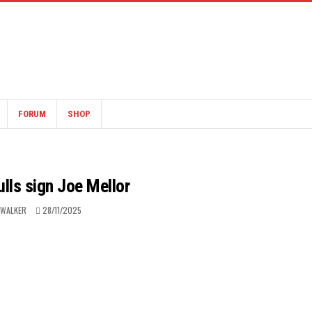
FORUM
SHOP
lls sign Joe Mellor
 WALKER
28/11/2025