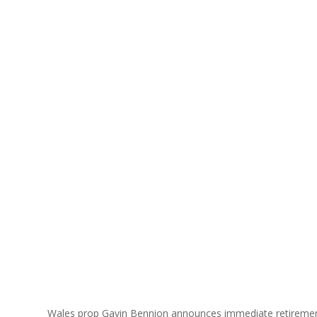
Wales prop Gavin Bennion announces immediate retireme