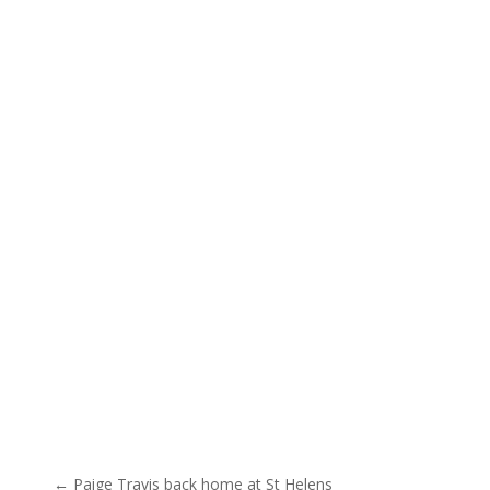
Post navigation
← Paige Travis back home at St Helens