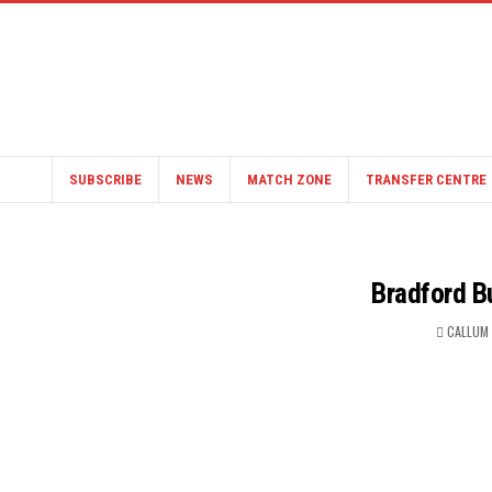
SUBSCRIBE
NEWS
MATCH ZONE
TRANSFER CENTRE
Bradford Bu
CALLUM