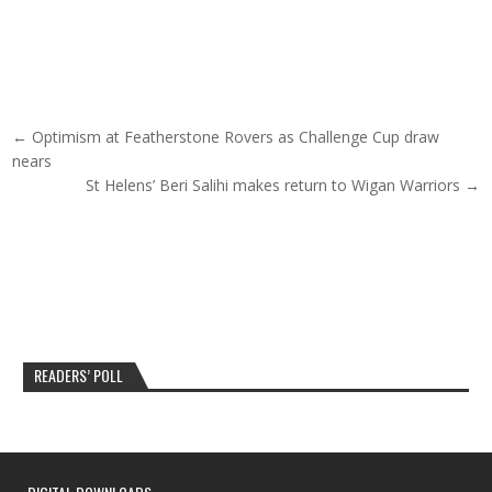
Post navigation
← Optimism at Featherstone Rovers as Challenge Cup draw
nears
St Helens’ Beri Salihi makes return to Wigan Warriors →
READERS’ POLL