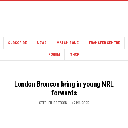
SUBSCRIBE
NEWS
MATCH ZONE
TRANSFER CENTRE
FORUM
SHOP
London Broncos bring in young NRL
forwards
STEPHEN IBBETSON
21/11/2025