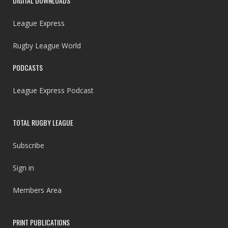
DIGITAL DOWNLOADS
League Express
Rugby League World
PODCASTS
League Express Podcast
TOTAL RUGBY LEAGUE
Subscribe
Sign in
Members Area
PRINT PUBLICATIONS