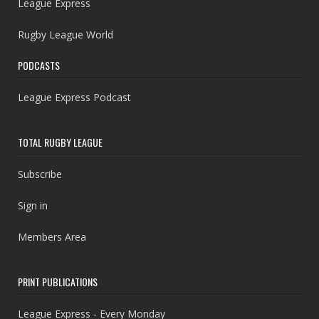
League Express
Rugby League World
PODCASTS
League Express Podcast
TOTAL RUGBY LEAGUE
Subscribe
Sign in
Members Area
PRINT PUBLICATIONS
League Express - Every Monday