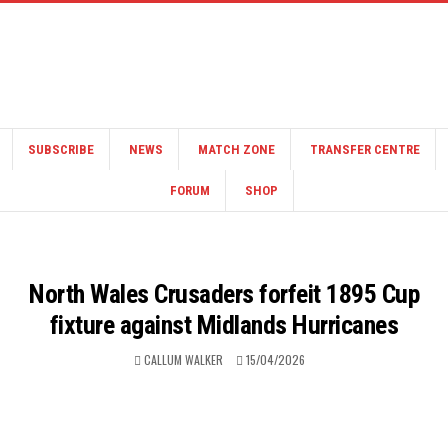
SUBSCRIBE
NEWS
MATCH ZONE
TRANSFER CENTRE
FORUM
SHOP
North Wales Crusaders forfeit 1895 Cup
fixture against Midlands Hurricanes
CALLUM WALKER
15/04/2026