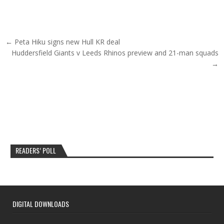
Post navigation
← Peta Hiku signs new Hull KR deal
Huddersfield Giants v Leeds Rhinos preview and 21-man squads
→
READERS’ POLL
DIGITAL DOWNLOADS